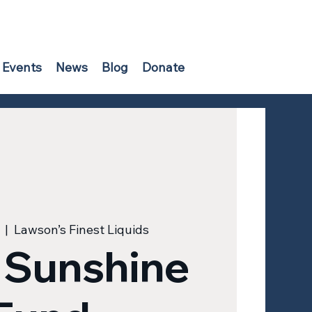
Events
News
Blog
Donate
  |  
Lawson’s Finest Liquids
 Sunshine