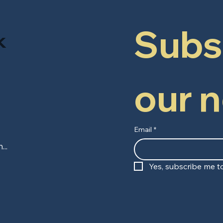
Subsc
k
our 
Email
*
Yes, subscribe me to