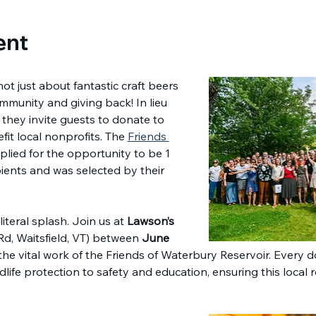
ent
 not just about fantastic craft beers
mmunity and giving back! In lieu 
 they invite guests to donate to 
fit local nonprofits. The 
Friends 
plied for the opportunity to be 1 
ients and was selected by their 
iteral splash. Join us at 
Lawson’s 
 Rd, Waitsfield, VT) between 
June 
the vital work of the Friends of Waterbury Reservoir. Every 
ldlife protection to safety and education, ensuring this local 