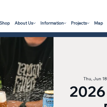
Shop
About Us
Information
Projects
Map
Thu, Jun 18
2026