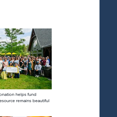
donation helps fund 
resource remains beautiful 