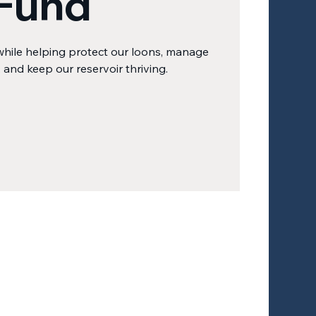
Fund
while helping protect our loons, manage
, and keep our reservoir thriving.