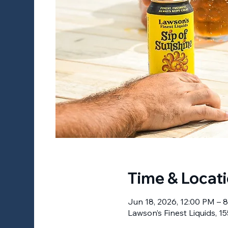
Time & Locat
Jun 18, 2026, 12:00 PM – 
Lawson’s Finest Liquids, 15