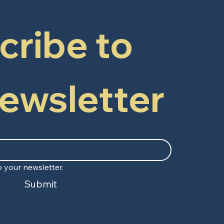
ribe to 
newsletter
 your newsletter.
Submit