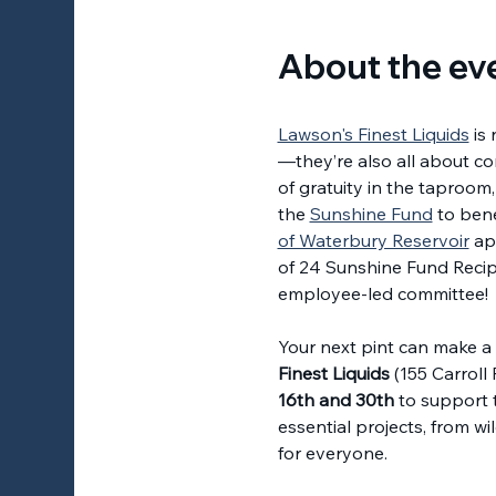
About the ev
Lawson's Finest Liquids
 is
—they’re also all about co
of gratuity in the taproom,
the 
Sunshine Fund
 to bene
of Waterbury Reservoir
 ap
of 24 Sunshine Fund Recip
employee-led committee! 
Your next pint can make a l
Finest Liquids
 (155 Carroll
16th and 30th
 to support 
essential projects, from wi
for everyone.