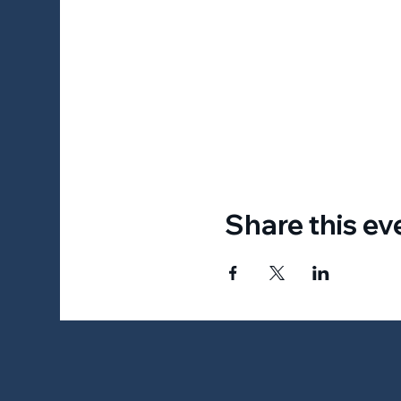
Share this ev