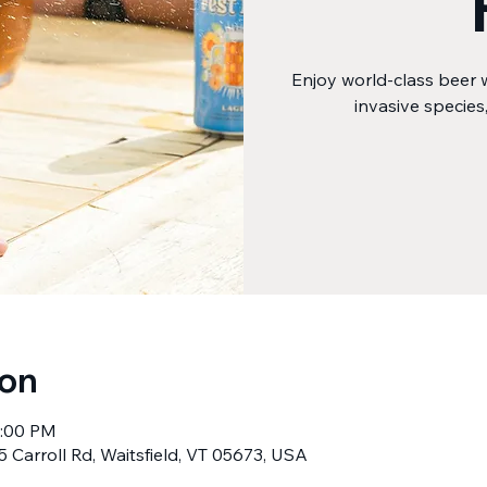
Enjoy world-class beer 
invasive species
ion
8:00 PM
5 Carroll Rd, Waitsfield, VT 05673, USA