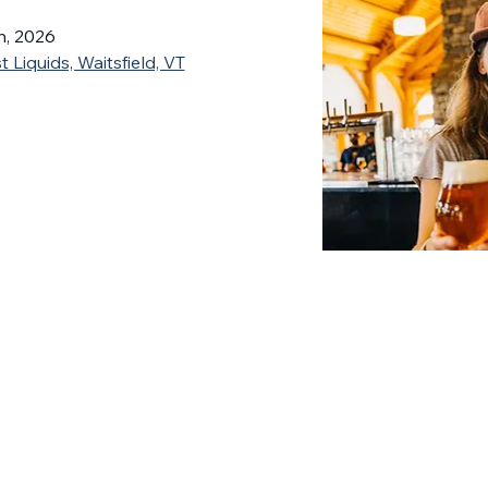
h, 2026
 Liquids, Waitsfield, VT