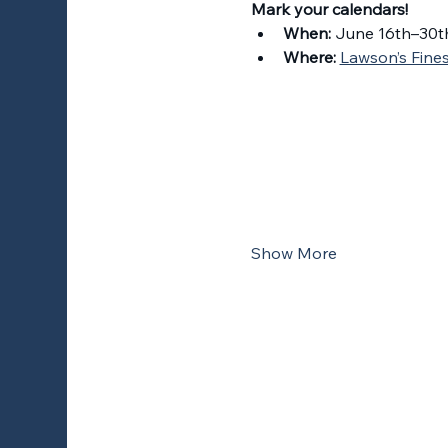
Mark your calendars!
When:
 June 16th–30t
Where:
Lawson’s Finest
Show More