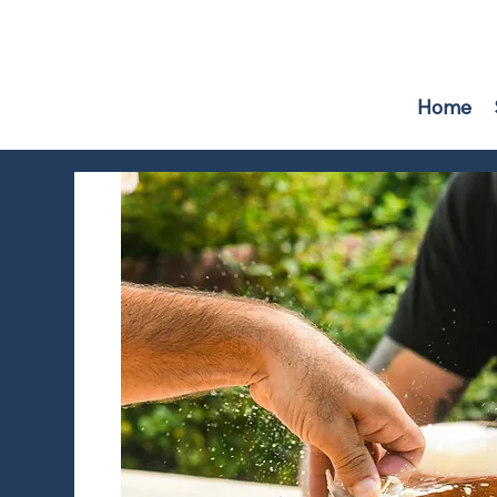
F
r
i
e
n
d
s
o
f
W
A
TER
B
U
R
Y
RE
S
E
R
V
O
IR
Home