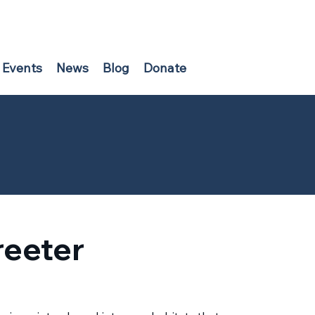
Events
News
Blog
Donate
reeter