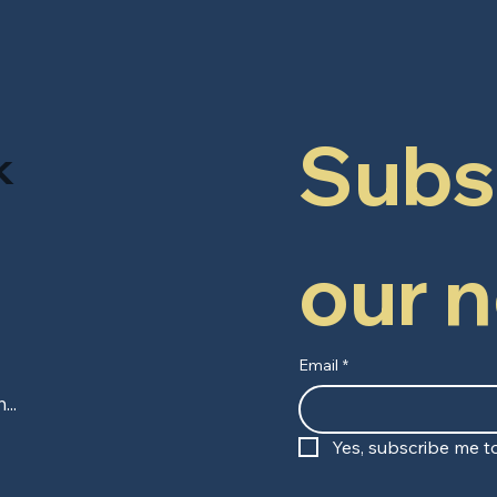
Subsc
k
our 
Email
*
Yes, subscribe me to