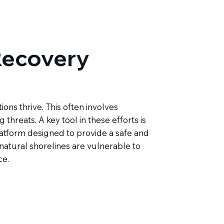
ecovery
ons thrive. This often involves
 threats. A key tool in these efforts is
latform designed to provide a safe and
 natural shorelines are vulnerable to
ce.