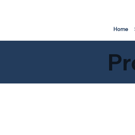
F
r
i
e
n
d
s
o
f
W
A
TER
B
U
R
Y
RE
S
E
R
V
O
IR
Home
Pr