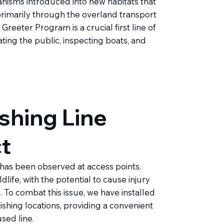
anisms introduced into new habitats that
rimarily through the overland transport
reeter Program is a crucial first line of
ting the public, inspecting boats, and
shing Line
ct
 has been observed at access points.
ildlife, with the potential to cause injury
To combat this issue, we have installed
ishing locations, providing a convenient
sed line.