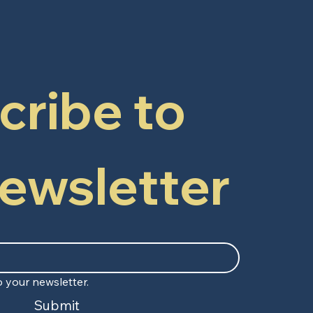
ribe to 
newsletter
 your newsletter.
Submit