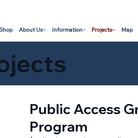
Shop
About Us
Information
Projects
Map
ojects
Public Access G
Program