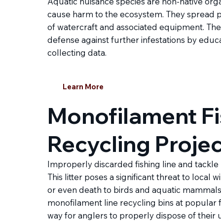
Aquatic nuisance species are non-native org
cause harm to the ecosystem. They spread p
of watercraft and associated equipment. The G
defense against further infestations by educa
collecting data.
Learn More
Monofilament Fi
Recycling Proje
Improperly discarded fishing line and tackle
This litter poses a significant threat to local w
or even death to birds and aquatic mammals. 
monofilament line recycling bins at popular f
way for anglers to properly dispose of their u