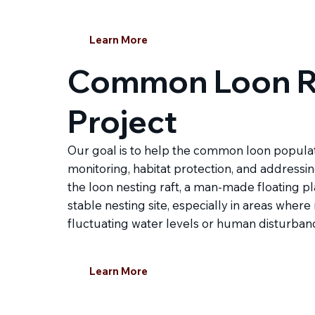
Learn More
Common Loon R
Project
Our goal is to help the common loon populati
monitoring, habitat protection, and addressing
the loon nesting raft, a man-made floating p
stable nesting site, especially in areas where
fluctuating water levels or human disturban
Learn More