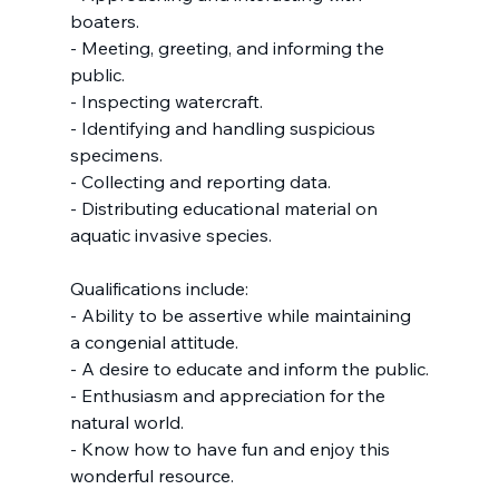
boaters.
- Meeting, greeting, and informing the 
public.
- Inspecting watercraft.
- Identifying and handling suspicious 
specimens.
- Collecting and reporting data.
- Distributing educational material on 
aquatic invasive species.
Qualifications include:
- Ability to be assertive while maintaining 
a congenial attitude.
- A desire to educate and inform the public.
- Enthusiasm and appreciation for the 
natural world.
- Know how to have fun and enjoy this 
wonderful resource.