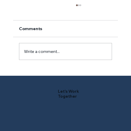
Comments
Write a comment...
Ripples From the Reservoir: Early
Summer
Let's Work
Together
F
r
i
e
n
d
s
o
f
W
A
TER
B
U
R
Y
RE
S
E
R
V
O
IR