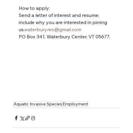
How to apply:
Send a letter of interest and resume; 
include why you are interested in joining 
us.
waterburyres@gmail.com
PO Box 341, Waterbury Center, VT 05677.
Aquatic Invasive Species
Employment