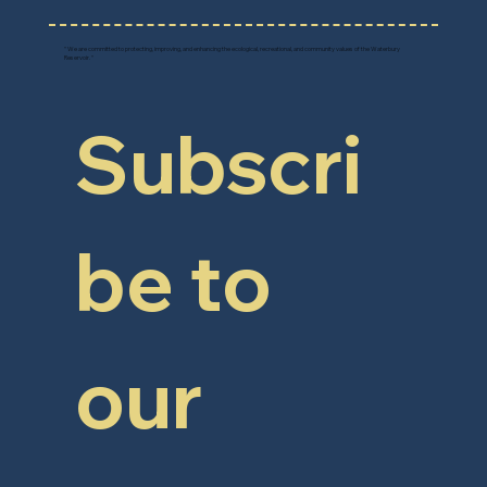
" We are committed to protecting, improving, and enhancing the ecological, recreational, and community values of the Waterbury
Reservoir. "
Subscri
be to 
our 