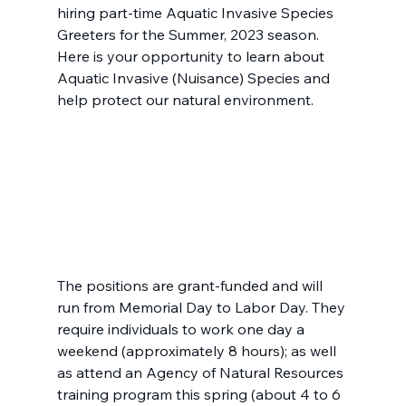
hiring part-time Aquatic Invasive Species 
Greeters for the Summer, 2023 season. 
Here is your opportunity to learn about 
Aquatic Invasive (Nuisance) Species and 
help protect our natural environment.
The positions are grant-funded and will 
run from Memorial Day to Labor Day. They 
require individuals to work one day a 
weekend (approximately 8 hours); as well 
as attend an Agency of Natural Resources 
training program this spring (about 4 to 6 