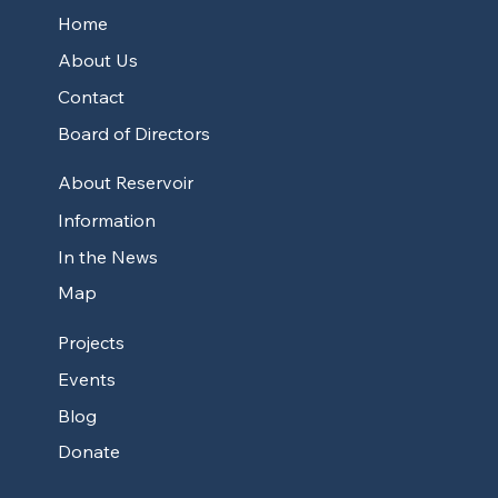
Home
About Us
Contact
Board of Directors
About Reservoir
Information
In the News
Map
Projects
Events
Blog
Donate