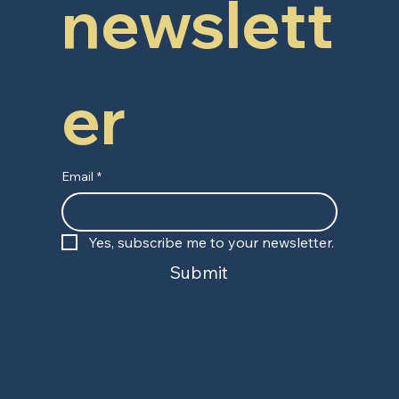
newslett
er
Email
*
Yes, subscribe me to your newsletter.
Submit