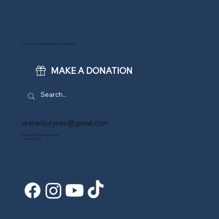
© 2024 by The Friends of Waterbury Reservoir.
MAKE A DONATION
waterburyres@gmail.com
PO Box 341, Waterbury Center,
Vermont 05677