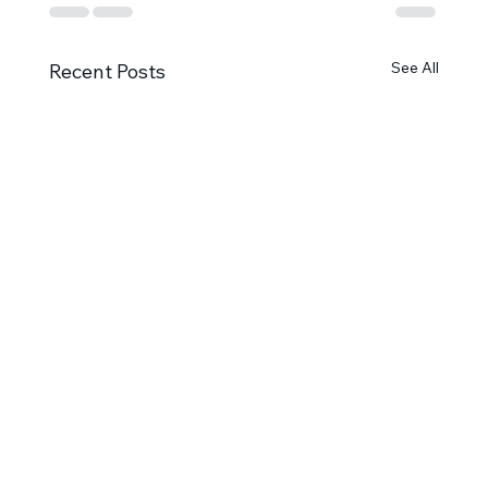
See All
Recent Posts