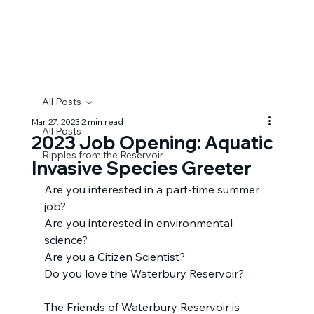
F
r
i
e
n
d
s
o
f
W
A
TER
B
U
R
Y
RE
S
E
R
V
O
IR
All Posts
Mar 27, 2023
2 min read
All Posts
2023 Job Opening: Aquatic
Ripples from the Reservoir
Invasive Species Greeter
Are you interested in a part-time summer 
job?
Are you interested in environmental 
science?
Are you a Citizen Scientist?
Do you love the Waterbury Reservoir?
The Friends of Waterbury Reservoir is 