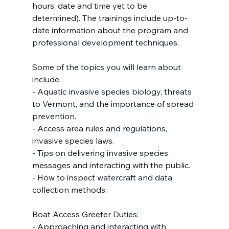
hours, date and time yet to be 
determined). The trainings include up-to-
date information about the program and 
professional development techniques.
Some of the topics you will learn about 
include:
- Aquatic invasive species biology, threats 
to Vermont, and the importance of spread 
prevention.
- Access area rules and regulations, 
invasive species laws.
- Tips on delivering invasive species 
messages and interacting with the public.
- How to inspect watercraft and data 
collection methods.
Boat Access Greeter Duties:
- Approaching and interacting with 