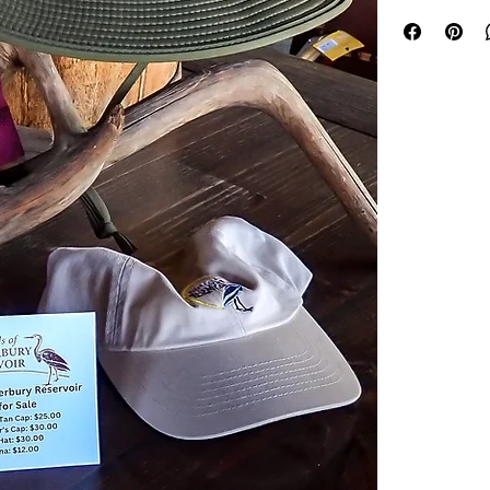
cap, you activel
ecological healt
making a differe