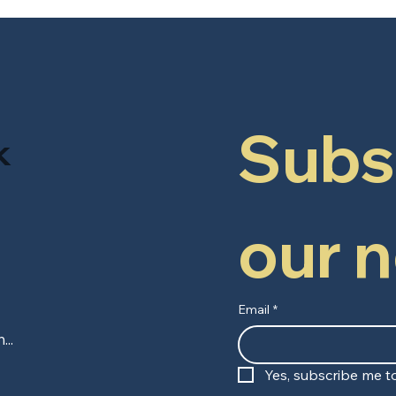
Subsc
k
our 
Email
*
Yes, subscribe me to