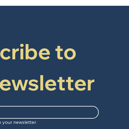
ribe to 
newsletter
 your newsletter.