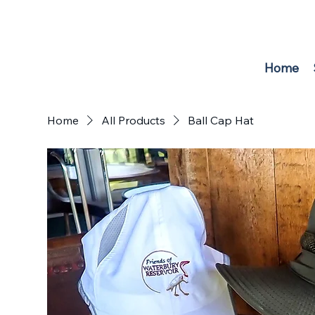
F
r
i
e
n
d
s
o
f
W
A
TER
B
U
R
Y
RE
S
E
R
V
O
IR
Home
Home
All Products
Ball Cap Hat