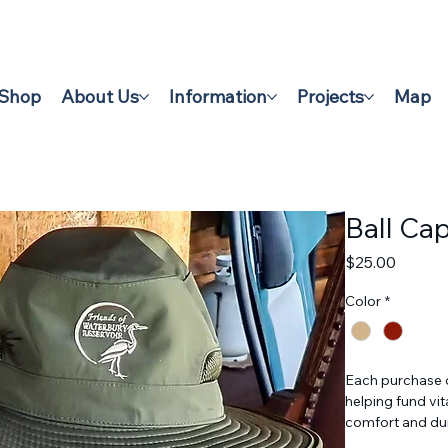
Shop
About Us
Information
Projects
Map
Ball Ca
Price
$25.00
Color
*
Each purchase o
helping fund vi
comfort and dura
community membe