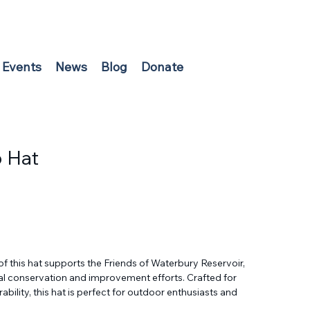
Events
News
Blog
Donate
p Hat
f this hat supports the Friends of Waterbury Reservoir, 
tal conservation and improvement efforts. Crafted for 
bility, this hat is perfect for outdoor enthusiasts and 
rs who value clean, healthy waters. By wearing this 