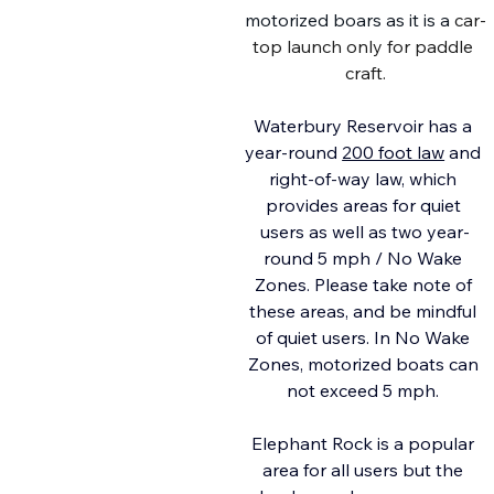
motorized boars as it is a
 car-
top launch only for paddle 
craft.
Waterbury Reservoir has a 
year-round 
200 foot law
 and 
right-of-way law, which 
provides areas for quiet 
users as well as two year-
round 5 mph / No Wake 
Zones. Please take note of 
these areas, and be mindful 
of quiet users. In No Wake 
Zones, motorized boats can 
not exceed 5 mph. 
Elephant Rock is a popular 
area for all users but the 