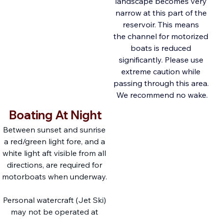
landscape becomes very 
narrow at this part of the 
reservoir. This means 
the channel for motorized 
boats is reduced 
significantly. Please use 
extreme caution while 
passing through this area. 
We recommend no wake.
Boating At Night
Between sunset and sunrise 
a red/green light fore, and a 
white light aft visible from all 
directions, are required for 
motorboats when underway. 
Personal watercraft (Jet Ski) 
may not be operated at 