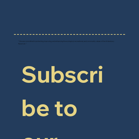
F
r
i
e
n
d
s
o
f
W
A
TER
B
U
R
Y
RE
S
E
R
V
O
IR
" We are committed to protecting, improving, and enhancing the ecological, recreational, and community values of the Waterbury
Reservoir. "
Subscri
be to 