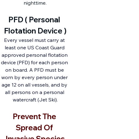
nighttime.
PFD ( Personal 
Flotation Device )
Every vessel must carry at 
least one US Coast Guard 
approved personal flotation 
device (PFD) for each person 
on board. A PFD must be 
worn by every person under 
age 12 on all vessels, and by 
all persons on a personal 
watercraft (Jet Ski).
Prevent The 
Spread Of 
Invasive Species