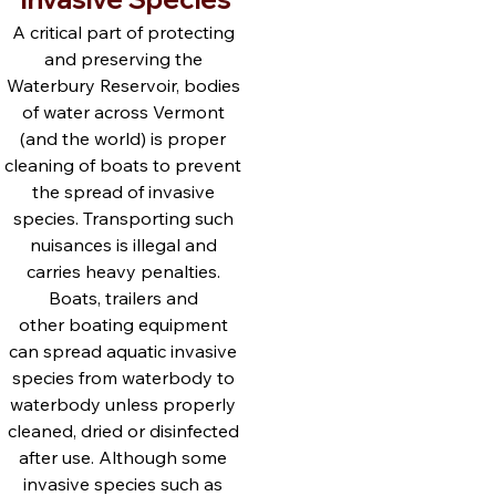
A critical part of protecting 
and preserving the 
Waterbury Reservoir, bodies 
of water across Vermont 
(and the world) is proper 
cleaning of boats to prevent 
the spread of invasive 
species. Transporting such 
nuisances is illegal and 
carries heavy penalties. 
Boats, trailers and 
other boating equipment 
can spread aquatic invasive 
species from waterbody to 
waterbody unless properly 
cleaned, dried or disinfected 
after use. Although some 
invasive species such as 