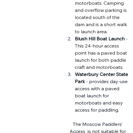
motorboats. Camping 
and overflow parking is 
located south of the 
dam and is a short walk 
to launch area.
Blush Hill Boat Launch
 - 
This 24-hour access 
point has a paved boat 
launch for both paddle 
craft and motorboats.
Waterbury Center State 
Park
 - provides day-use 
access with a paved 
boat launch for 
motorboats and easy 
access for paddling.
The Moscow Paddlers’ 
Access
 is not suitable for 