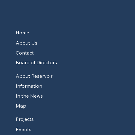
Home
About Us
Contact
Board of Directors
About Reservoir
Information
In the News
Map
Projects
Events