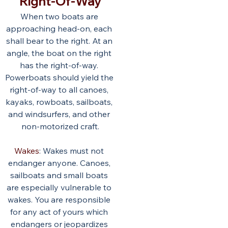
Right-Of-Way
When two boats are 
approaching head-on, each 
shall bear to the right. At an 
angle, the boat on the right 
has the right-of-way. 
Powerboats should yield the 
right-of-way to all canoes, 
kayaks, rowboats, sailboats, 
and windsurfers, and other 
non-motorized craft.
Wakes
: Wakes must not 
endanger anyone. Canoes, 
sailboats and small boats 
are especially vulnerable to 
wakes. You are responsible 
for any act of yours which 
endangers or jeopardizes 