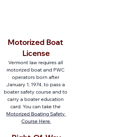
F
r
i
e
n
d
s
o
f
W
A
TER
B
U
R
Y
RE
S
E
R
V
O
IR
Motorized Boat 
License
Vermont law requires all 
motorized boat and PWC 
operators born after 
January 1, 1974, to pass a 
boater safety course and to 
carry a boater education 
card. You can take the 
Motorized Boating Safety 
Course Here.