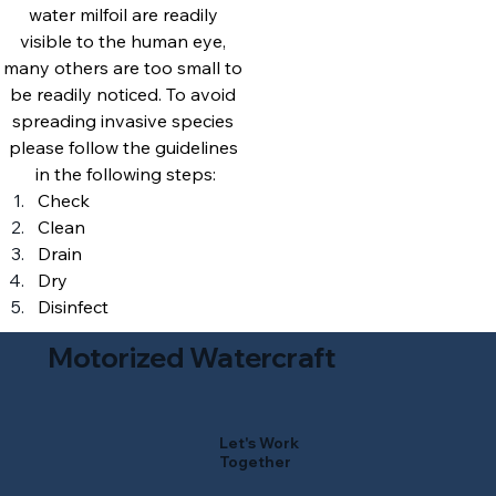
water milfoil are readily 
visible to the human eye, 
many others are too small to 
be readily noticed. To avoid 
spreading invasive species 
please follow the guidelines 
in the following steps:
Check
Clean
Drain
Dry
Disinfect
Motorized Watercraft
Let's Work
Together