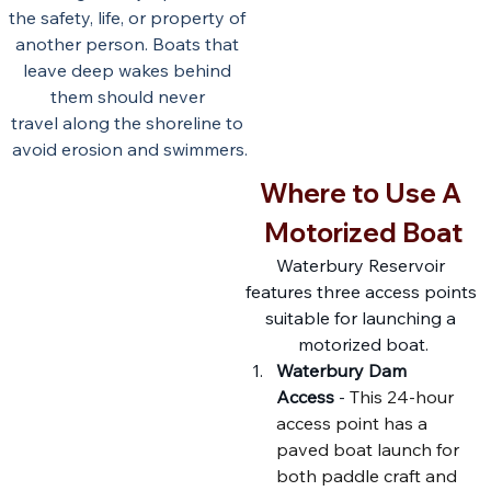
the safety, life, or property of 
another person. Boats that 
leave deep wakes behind 
them should never 
travel along the shoreline to 
avoid erosion and swimmers.
Where to Use A 
Motorized Boat
Waterbury Reservoir 
features three access points 
suitable for launching a 
motorized boat.
Waterbury Dam 
Access
 - 
This 24-hour 
access point has a 
paved boat launch for 
both paddle craft and 