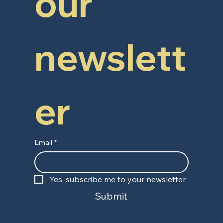
our 
newslett
er
Email
*
Yes, subscribe me to your newsletter.
Submit