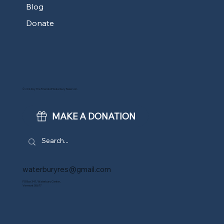
Blog
Donate
© 2024 by The Friends of Waterbury Reservoir.
MAKE A DONATION
waterburyres@gmail.com
PO Box 341, Waterbury Center,
Vermont 05677