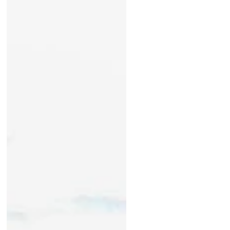
During this past summer, many of
you asked how you could help
support our Friends of Waterbury
Reservoir petition to the Agency
of...