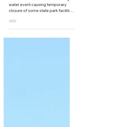
Ripples from the
Reservoir: July
Edition
We welcomed summer with a high-
water event causing temporary
closure of some state park facilities
around the reservoir, tornado
warnings, and a blistering few days
of uncomfortable heat and
humidity. New Friends of Waterbury
Reservoir board member Madelyn
Milsark. Courtesy photo The
cooling waters of the Reservoir are
a great respite from the hot
temperatures and the chaotic
business of daily life.