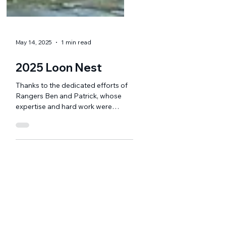
May 14, 2025
1 min read
2025 Loon Nest
Thanks to the dedicated efforts of
Rangers Ben and Patrick, whose