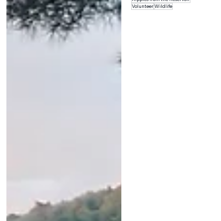
Volunteer
Wildlife