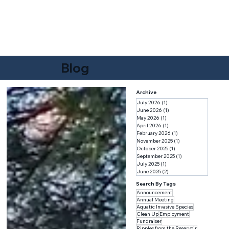
F
r
i
e
n
d
s
o
f
W
A
TER
B
U
R
Y
RE
S
E
R
V
O
IR
Blog
Archive
July 2026
(1)
1 post
June 2026
(1)
1 post
May 2026
(1)
1 post
April 2026
(1)
1 post
February 2026
(1)
1 post
November 2025
(1)
1 post
October 2025
(1)
1 post
September 2025
(1)
1 post
July 2025
(1)
1 post
June 2025
(2)
2 posts
Search By Tags
Announcement
Annual Meeting
Aquatic Invasive Species
Clean Up
Employment
Fundraiser
Ripples from the Reservoir