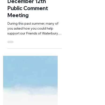
Nov 25, 2024
3 min read
December 12th
Public Comment
Meeting