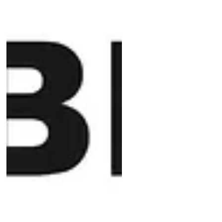
expertise and hard work were
instrumental, along with the
invaluable support and muscle
power provided by Eloise and Eric
from VCE, our loon raft has been
successfully installed.