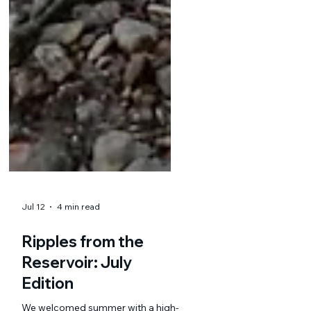
Jul 12
4 min read