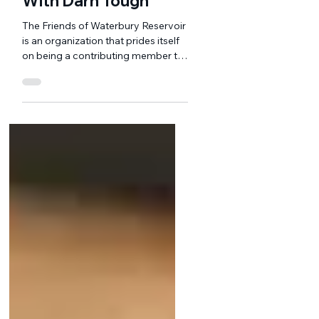
Jun 19, 2024
1 min read